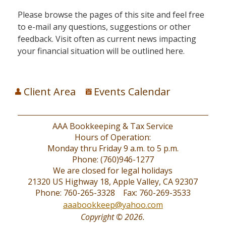
Please browse the pages of this site and feel free
to e-mail any questions, suggestions or other
feedback. Visit often as current news impacting
your financial situation will be outlined here.
Client Area
Events Calendar
AAA Bookkeeping & Tax Service
Hours of Operation:
Monday thru Friday 9 a.m. to 5 p.m.
Phone: (760)946-1277
We are closed for legal holidays
21320 US Highway 18, Apple Valley, CA 92307
Phone: 760-265-3328 Fax: 760-269-3533
aaabookkeep@yahoo.com
Copyright © 2026.