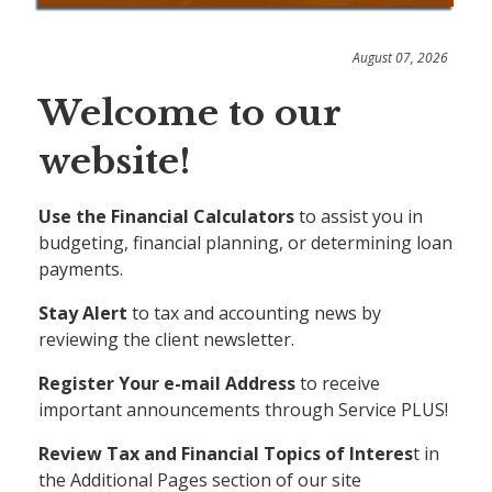
August 07, 2026
Welcome to our
website!
Use the Financial Calculators
to assist you in
budgeting, financial planning, or determining loan
payments.
Stay Alert
to tax and accounting news by
reviewing the client newsletter.
Register Your e-mail Address
to receive
important announcements through Service PLUS!
Review Tax and Financial Topics of Interes
t in
the Additional Pages section of our site