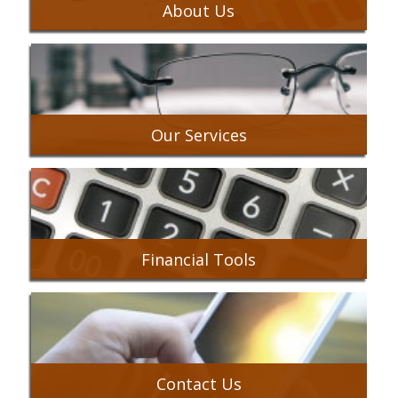
About Us
Our Services
Financial Tools
Contact Us