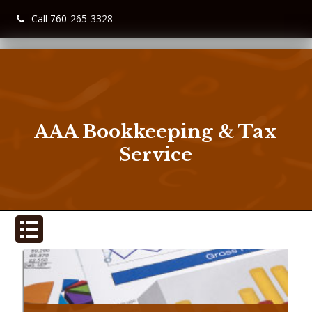
Call 760-265-3328
AAA Bookkeeping & Tax
Service